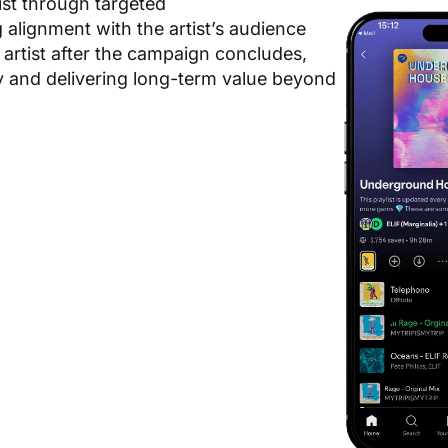
list through targeted
alignment with the artist’s audience
 artist after the campaign concludes,
ly and delivering long-term value beyond