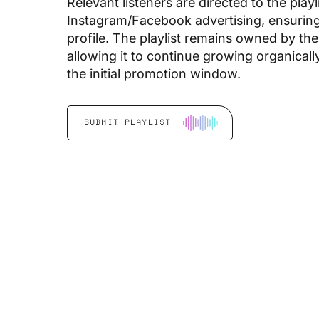
Relevant listeners are directed to the play
Instagram/Facebook advertising, ensuring 
profile. The playlist remains owned by the
allowing it to continue growing organical
the initial promotion window.
SUBMIT PLAYLIST