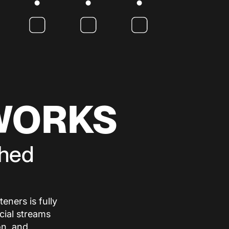
WORKS
shed
eners is fully
cial streams
on, and