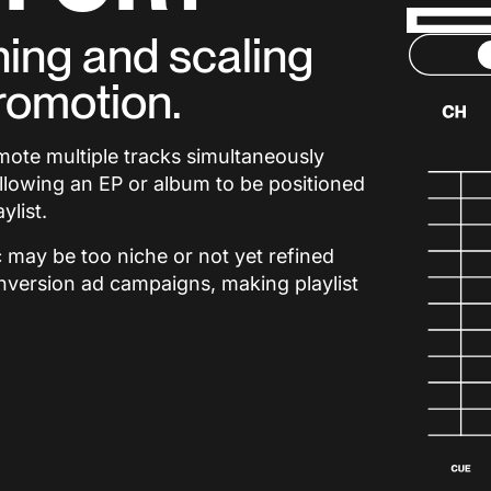
ning and scaling
romotion.
omote multiple tracks simultaneously
allowing an EP or album to be positioned
ylist.
ic may be too niche or not yet refined
nversion ad campaigns, making playlist