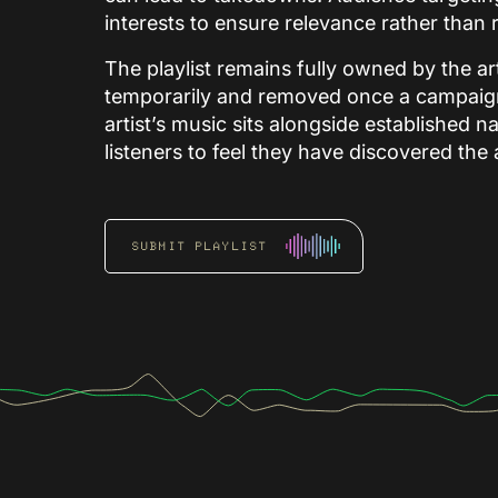
interests to ensure relevance rather tha
The playlist remains fully owned by the art
temporarily and removed once a campaign 
artist’s music sits alongside established 
listeners to feel they have discovered the
SUBMIT PLAYLIST