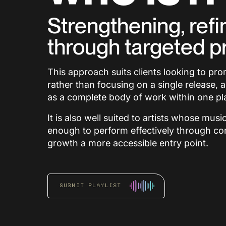
Strengthening, refi
through targeted p
This approach suits clients looking to pr
rather than focusing on a single release, 
as a complete body of work within one pla
It is also well suited to artists whose mus
enough to perform effectively through co
growth a more accessible entry point.
SUBMIT PLAYLIST