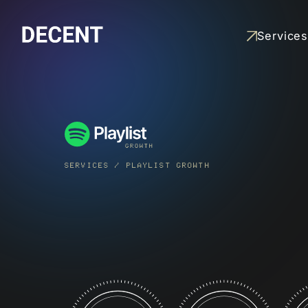
Services
SPOTIFY
PLAYLISTING
Grow an artist’s streams
by reaching real listener
through strategic playlis
SERVICES
/
PLAYLIST GROWTH
pitching
READ MORE
PLAYLIST
GROWTH
Build and grow an artist
owned playlist that
attracts real followers