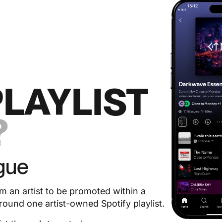
PLAYLIST
?
gue
om an artist to be promoted within a
und one artist-owned Spotify playlist.