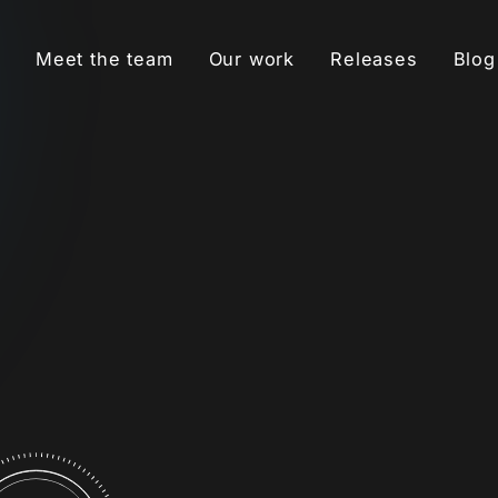
Meet the team
Our work
Releases
Blog
MUSIC PR
Build credibility and
awareness for an artist’s
music through targeted
s
press coverage.
t
READ MORE
META ADS
Use data-driven ad
campaigns to find
-
superfans, boost
streams and saves, and