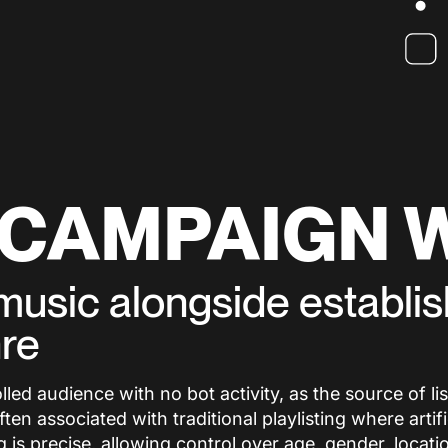
 CAMPAIGN 
s music alongside establi
nre
ed audience with no bot activity, as the source of list
n associated with traditional playlisting where artifi
is precise, allowing control over age, gender, locati