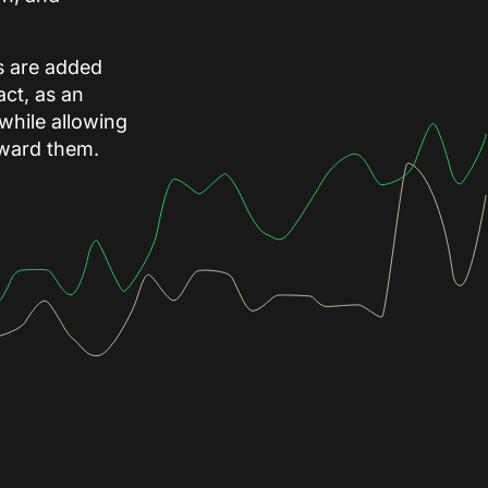
ks are added
ct, as an
 while allowing
toward them.