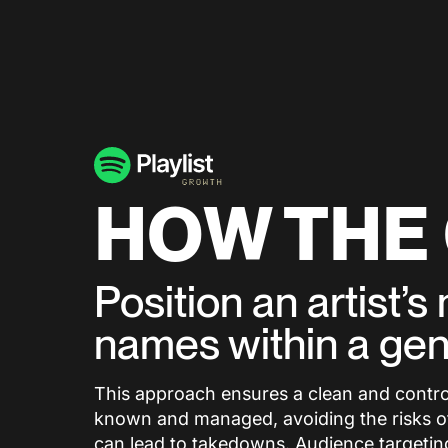
HOW THE
Position an artist’
names within a ge
This approach ensures a clean and controll
known and managed, avoiding the risks ofte
can lead to takedowns. Audience targeting 