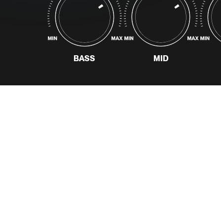
and supports discovery
of their curated
catalogue.
READ MORE
BASS
MID