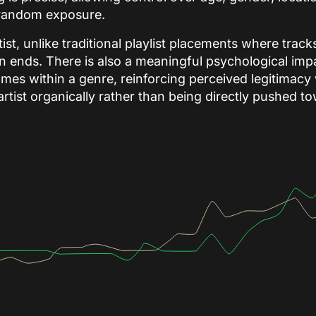
n random exposure.
ist, unlike traditional playlist placements where trac
ends. There is also a meaningful psychological impa
names within a genre, reinforcing perceived legitimacy
 artist organically rather than being directly pushed 