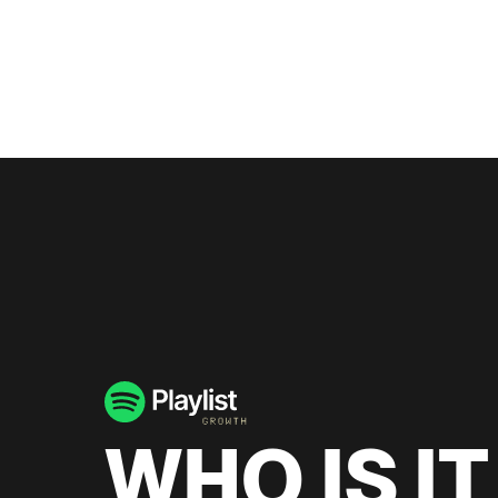
WHO IS IT