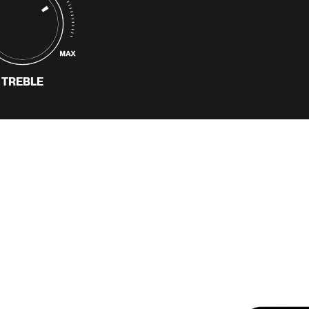
build community around
an artist’s music.
READ MORE
TREBLE