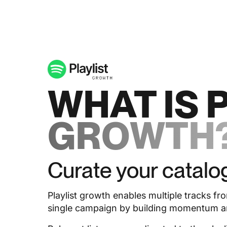
WHAT IS 
GROWTH
Curate your catalo
Playlist growth enables multiple tracks fr
single campaign by building momentum aro