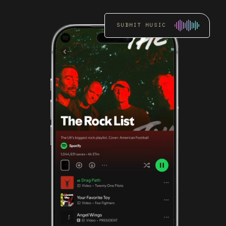
SUBMIT MUSIC
RADIO
PROMOTION
Get an artist’s music
heard by key DJs and
stations through focused
radio pitching.
READ MORE