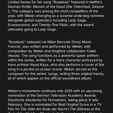
Limited Series for her song “Rosebud,” featured in Netflix’s
German thriller
Woman of the Dead
(
Die Totenfrau
), Season
2. The category was among the most competitive of the
year, with Weber emerging as a surprise underdog nominee
alongside global superstars including Lady Gaga,
Evanescence, and Twenty One Pilots, with the award
ultimately going to Lady Gaga.
“Rosebud,” released via Milan Records (Sony Music
France), was written and performed by Weber, with
composition by Weber and longtime collaborator Caleb
Veazey. The song functions as a powerful queer anthem
within the series, written for a trans character portrayed by
trans actress Hayal Kaya, who also performs a cover of the
song in a pivotal on‑screen scene. Weber served as the
composer for the series’ songs, writing three original tracks,
all of which appear on the official soundtrack album.
Weber’s momentum continues into 2026 with an upcoming
nomination at the German Television Academy Awards
(Deutsche Akademie für Fernsehen), taking place in late
February. She is nominated for Best Original Score in a TV
Film for
Die Stille Am Ende der Nacht
(
The Stillness at the