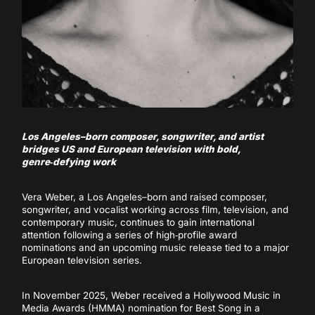
Los Angeles–born composer, songwriter, and artist
bridges US and European television with bold,
genre‑defying work
Vera Weber, a Los Angeles–born and raised composer,
songwriter, and vocalist working across film, television, and
contemporary music, continues to gain international
attention following a series of high‑profile award
nominations and an upcoming music release tied to a major
European television series.
In November 2025, Weber received a Hollywood Music in
Media Awards (HMMA) nomination for Best Song in a