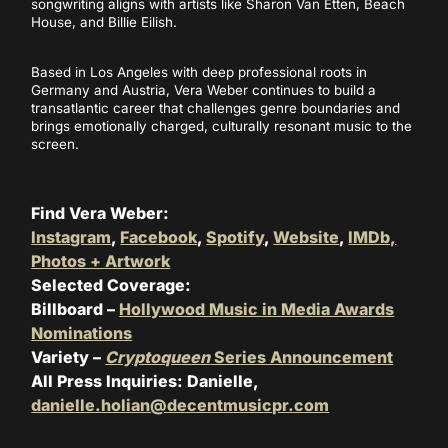
songwriting aligns with artists like Sharon Van Etten, Beach
House, and Billie Eilish.
Based in Los Angeles with deep professional roots in
Germany and Austria, Vera Weber continues to build a
transatlantic career that challenges genre boundaries and
brings emotionally charged, culturally resonant music to the
screen.
Find Vera Weber:
Instagram
,
Facebook
,
Spotify
,
Website
,
IMDb,
Photos + Artwork
Selected Coverage:
Billboard –
Hollywood Music in Media Awards
Nominations
Variety –
Cryptoqueen
Series Announcement
All Press Inquiries: Danielle,
danielle.holian@decentmusicpr.com