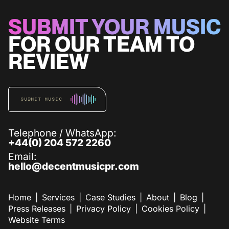
SUBMIT YOUR MUSIC
FOR OUR TEAM TO
REVIEW
SUBMIT MUSIC
Telephone / WhatsApp:
+44(0) 204 572 2260
Email:
hello@decentmusicpr.com
Home
Services
Case Studies
About
Blog
Press Releases
Privacy Policy
Cookies Policy
Website Terms