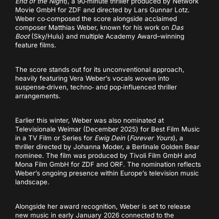
End of the Night
), a 90‑minute thriller produced by Network
Movie GmbH for ZDF and directed by Lars Gunnar Lotz.
Weber co‑composed the score alongside acclaimed
composer Matthias Weber, known for his work on
Das
Boot
(Sky/Hulu) and multiple Academy Award–winning
feature films.
The score stands out for its unconventional approach,
heavily featuring Vera Weber’s vocals woven into
suspense‑driven, techno‑ and pop‑influenced thriller
arrangements.
Earlier this winter, Weber was also nominated at
Televisionale Weimar (December 2025) for Best Film Music
in a TV Film or Series for
Ewig Dein
(
Forever Yours
), a
thriller directed by Johanna Moder, a Berlinale Golden Bear
nominee. The film was produced by Tivoli Film GmbH and
Mona Film GmbH for ZDF and ORF. The nomination reflects
Weber’s ongoing presence within Europe’s television music
landscape.
Alongside her award recognition, Weber is set to release
new music in early January 2026 connected to the