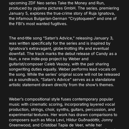
upcoming ZDF Neo series Take the Money and Run,
produced by pyjama pictures GmbH. The series, premiering
January 5, explores the true‑crime story of Ruja Ignatova,
the infamous Bulgarian‑German “Cryptoqueen” and one of
the FBI’s most wanted fugitives.
The end‑title song “Satan’s Advice,” releasing January 3,
was written specifically for the series and is inspired by
Ignatova’s extravagant, globe‑trotting life and eventual
downfall. The track marks the debut release of Candy as a
Nun, a new indie‑pop project by Weber and
guitarist/composer Caleb Veazey, with the pair sharing
songwriting duties equally. Weber performs lead vocals on
the song. While the series’ original score will not be released
as a soundtrack, “Satan’s Advice” serves as a standalone
artistic statement drawn directly from the show’s themes.
Weber’s compositional style fuses contemporary popular
music with cinematic scoring, incorporating layered vocal
production, strings, choir, synths, guitars, percussion, and
experimental textures. Her work has drawn comparisons to
composers such as Mica Levi, Hildur Guðnadóttir, Jonny
Greenwood, and Cristóbal Tapia de Veer, while her