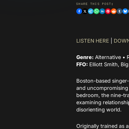
and supports discovery
SHARE THIS POST:
of their curated
catalogue.
READ MORE
LISTEN HERE
|
DOWN
Genre:
Alternative • 
FFO:
Elliott Smith, Bi
Boston-based singer-
and uncompromising n
bedroom, the nine-tra
examining relationshi
disorienting world.
Originally trained as 