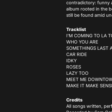
contradictory: funny 
album rooted in the b
still be found amid un
Tracklist
I’M COMING TO LA T
WHO YOU ARE
SOMETHINGS LAST 
CAR RIDE
IDKY
ROSES
LAZY TOO
MEET ME DOWNTO
MAKE IT MAKE SENS
Credits
All songs written, p