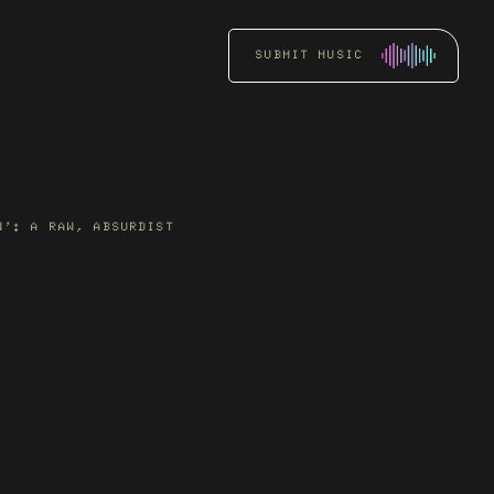
SUBMIT MUSIC
RADIO
PROMOTION
Get an artist’s music
W’: A RAW, ABSURDIST
heard by key DJs and
stations through focused
radio pitching.
READ MORE