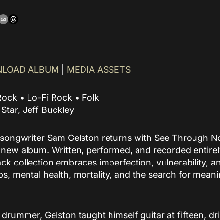
build community around
an artist’s music.
READ MORE
LOAD ALBUM
|
MEDIA ASSETS
Rock • Lo-Fi Rock • Folk
g Star, Jeff Buckley
songwriter Sam Gelston returns with See Through No
ew album. Written, performed, and recorded entirely
ck collection embraces imperfection, vulnerability, a
ps, mental health, mortality, and the search for meani
a drummer, Gelston taught himself guitar at fifteen, dr