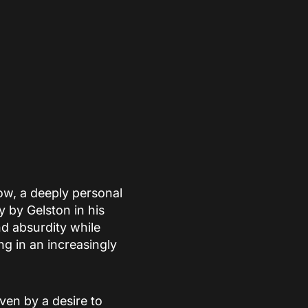
w, a deeply personal
 by Gelston in his
nd absurdity while
ng in an increasingly
iven by a desire to