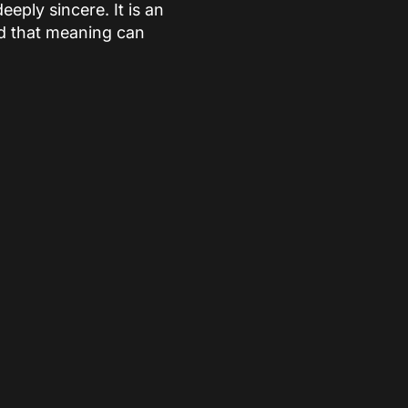
eply sincere. It is an
nd that meaning can