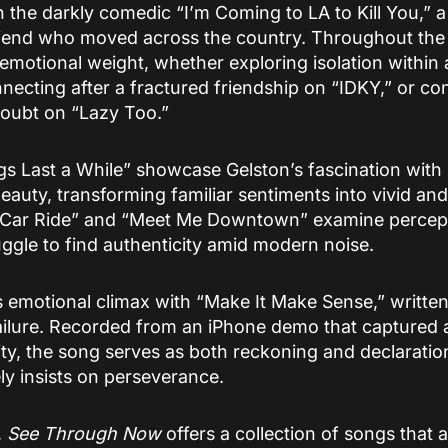
 the darkly comedic “I’m Coming to LA to Kill You,” 
 friend who moved across the country. Throughout the
motional weight, whether exploring isolation within a
ecting after a fractured friendship on “IDKY,” or con
doubt on “Lazy Too.”
s Last a While” showcase Gelston’s fascination with
auty, transforming familiar sentiments into vivid an
“Car Ride” and “Meet Me Downtown” examine perceptio
ggle to find authenticity amid modern noise.
 emotional climax with “Make It Make Sense,” written 
failure. Recorded from an iPhone demo that captured
ty, the song serves as both reckoning and declaratio
ely insists on perseverance.
,
See Through Now
offers a collection of songs that 