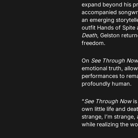
expand beyond his pr
accompanied songwriti
an emerging storytelle
outfit Hands of Spit
Death
, Gelston retur
freedom.
On
See Through No
emotional truth, all
performances to remain
profoundly human.
“
See Through Now
is
own little life and de
strange, I’m strange,
while realizing the worl