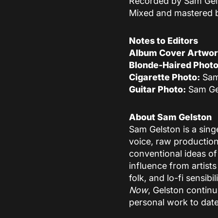
Recorded by Sam Gel
Mixed and mastered 
Notes to Editors
Album Cover Artwor
Blonde-Haired Photo
Cigarette Photo:
Sam
Guitar Photo:
Sam Ge
About Sam Gelston
Sam Gelston is a sing
voice, raw production
conventional ideas of
influence from artists
folk, and lo-fi sensib
Now
, Gelston contin
personal work to date