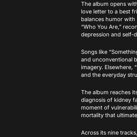
The album opens with
love letter to a best
balances humor with e
“Who You Are,” reconn
depression and self-
Songs like “Something
and unconventional be
imagery. Elsewhere, 
and the everyday stru
The album reaches its
diagnosis of kidney 
moment of vulnerabili
mortality that ultimat
Across its nine tracks