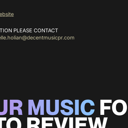
ebsite
TION PLEASE CONTACT
elle.holian@decentmusicpr.com
UR MUSIC
FO
TO REVIEW