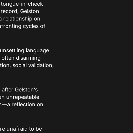
a tongue-in-cheek
 record, Gelston
 relationship on
fronting cycles of
 unsettling language
d often disarming
n, social validation,
after Gelston’s
 an unrepeatable
n—a reflection on
are unafraid to be