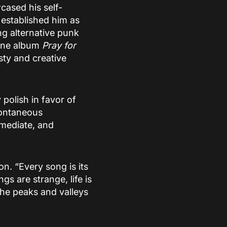
ased his self-
established him as
ng alternative punk
 One album
Pray for
ty and creative
polish in favor of
pontaneous
mmediate, and
on. “Every song is its
gs are strange, life is
the peaks and valleys