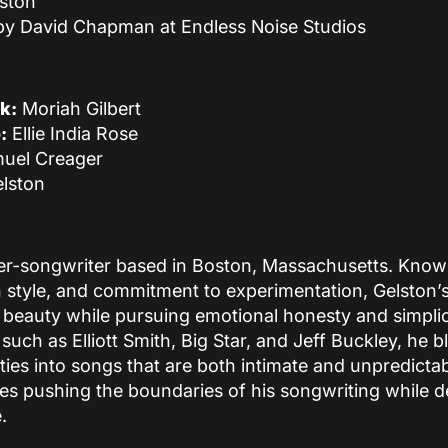
ston
by David Chapman at Endless Noise Studios
k:
Moriah Gilbert
:
Ellie India Rose
uel Creager
lston
er-songwriter based in Boston, Massachusetts. Known 
 style, and commitment to experimentation, Gelston’
 beauty while pursuing emotional honesty and simplic
 such as Elliott Smith, Big Star, and Jeff Buckley, he b
ilities into songs that are both intimate and unpredicta
ues pushing the boundaries of his songwriting while d
.