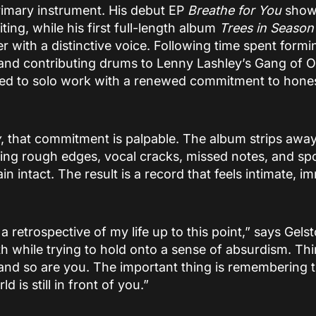
imary instrument. His debut EP
Breathe for You
showc
ng, while his first full-length album
Trees in Season
r with a distinctive voice. Following time spent formi
e and contributing drums to Lenny Lashley’s Gang of
ned to solo work with a renewed commitment to hones
w
, that commitment is palpable. The album strips away 
owing rough edges, vocal cracks, missed notes, and s
 intact. The result is a record that feels intimate, i
 a retrospective of my life up to this point,” says Gelst
ath while trying to hold onto a sense of absurdism. Thin
 and so are you. The important thing is remembering 
d is still in front of you.”