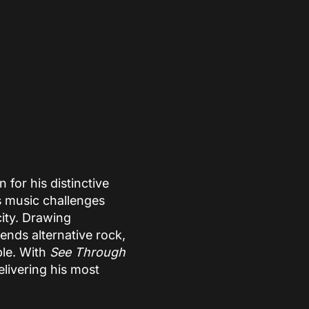
for his distinctive
s music challenges
ity. Drawing
lends alternative rock,
ble. With
See Through
elivering his most