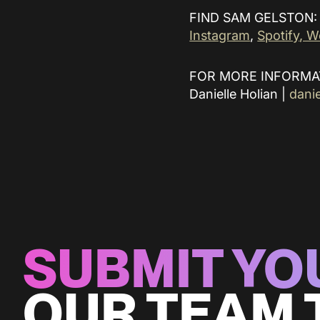
FIND SAM GELSTON:
Instagram
,
Spotify
, W
FOR MORE INFORMA
Danielle Holian |
dani
SUBMIT YO
OUR TEAM 