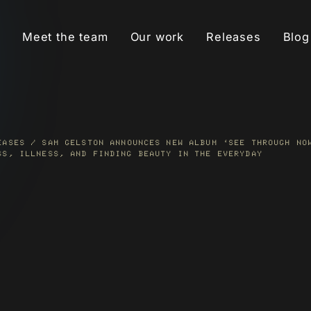
Meet the team
Our work
Releases
Blog
MUSIC PR
Build credibility and
awareness for an artist’s
music through targeted
EASES
/
SAM GELSTON ANNOUNCES NEW ALBUM ‘SEE THROUGH NO
s
SS, ILLNESS, AND FINDING BEAUTY IN THE EVERYDAY
press coverage.
t
READ MORE
META ADS
Use data-driven ad
campaigns to find
-
superfans, boost
streams and saves, and