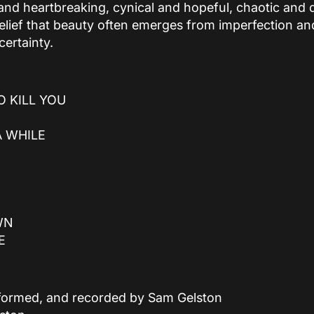
and heartbreaking, cynical and hopeful, chaotic and de
elief that beauty often emerges from imperfection a
certainty.
O KILL YOU
A WHILE
WN
E
erformed, and recorded by Sam Gelston