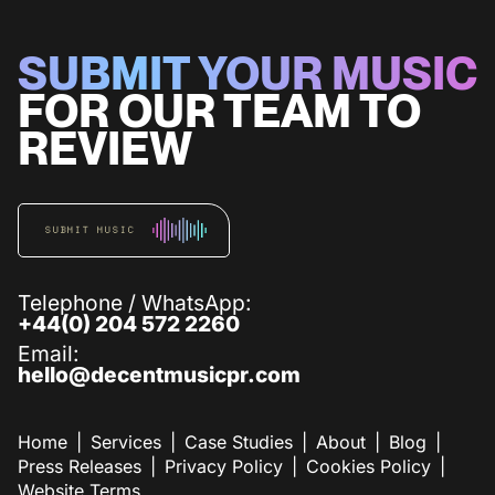
SUBMIT YOUR MUSIC
FOR OUR TEAM TO
REVIEW
SUBMIT MUSIC
Telephone / WhatsApp:
+44(0) 204 572 2260
Email:
hello@decentmusicpr.com
Home
Services
Case Studies
About
Blog
Press Releases
Privacy Policy
Cookies Policy
Website Terms