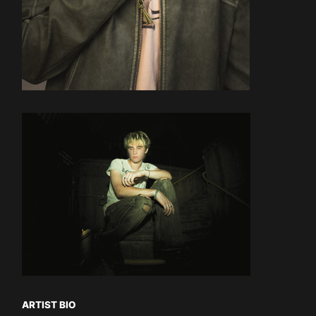
ARTIST BIO