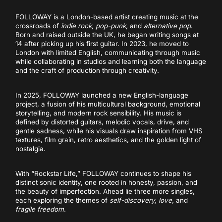
FOLLOWAY is a London-based artist creating music at the
crossroads of
indie rock, pop-punk,
and
alternative pop
.
Born and raised outside the UK, he began writing songs at
14 after picking up his first guitar. In 2023, he moved to
London with limited English, communicating through music
while collaborating in studios and learning both the language
and the craft of production through creativity.
In 2025, FOLLOWAY launched a new English-language
project, a fusion of his multicultural background, emotional
storytelling, and modern rock sensibility. His music is
defined by distorted guitars, melodic vocals, drive, and
gentle sadness, while his visuals draw inspiration from VHS
textures, film grain, retro aesthetics, and the golden light of
nostalgia.
With “Rockstar Life,” FOLLOWAY continues to shape his
distinct sonic identity, one rooted in honesty, passion, and
the beauty of imperfection. Ahead lie three more singles,
each exploring the themes of
self-discovery, love,
and
fragile freedom
.