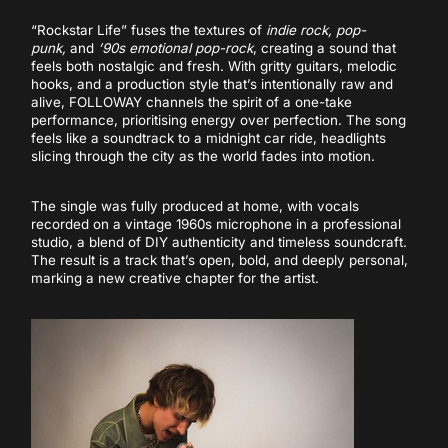
“Rockstar Life” fuses the textures of
indie rock, pop-
punk,
and
’90s emotional pop-rock
, creating a sound that
feels both nostalgic and fresh. With gritty guitars, melodic
hooks, and a production style that’s intentionally raw and
alive, FOLLOWAY channels the spirit of a one-take
performance, prioritising energy over perfection. The song
feels like a soundtrack to a midnight car ride, headlights
slicing through the city as the world fades into motion.
The single was fully produced at home, with vocals
recorded on a vintage 1960s microphone in a professional
studio, a blend of DIY authenticity and timeless soundcraft.
The result is a track that’s open, bold, and deeply personal,
marking a new creative chapter for the artist.