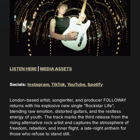
LISTEN HERE
|
MEDIA ASSETS
Socials:
Instagram
,
TikTok
,
YouTube
,
Spotify
London-based artist, songwriter, and producer FOLLOWAY
returns with his explosive new single “Rockstar Life”,
blending raw emotion, distorted guitars, and the restless
energy of youth. The track marks the third release from the
rising alternative rock artist and captures the atmosphere of
freedom, rebellion, and inner flight, a late-night anthem for
those who refuse to stand still.