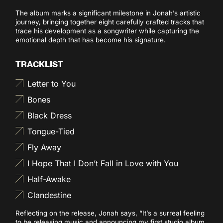
The album marks a significant milestone in Jonah’s artistic
journey, bringing together eight carefully crafted tracks that
trace his development as a songwriter while capturing the
emotional depth that has become his signature.
TRACKLIST
Letter to You
Bones
Black Dress
Tongue-Tied
Fly Away
I Hope That I Don’t Fall in Love with You
Half-Awake
Clandestine
Reflecting on the release, Jonah says, “It’s a surreal feeling
to be releasing music and announcing my first studio album.