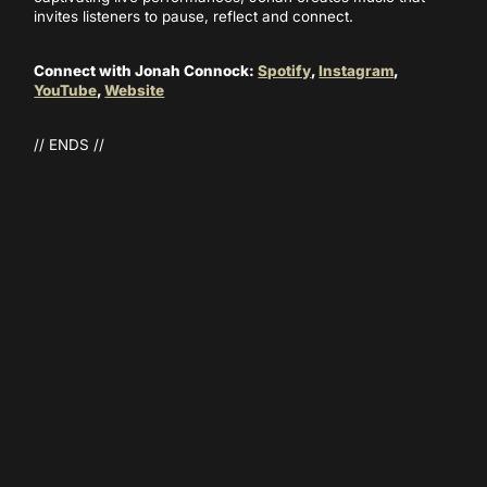
invites listeners to pause, reflect and connect.
Connect with Jonah Connock:
Spotify
,
Instagram
,
YouTube
,
Website
// ENDS //