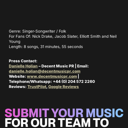
Genre: Singer-Songwriter / Folk
For Fans Of: Nick Drake, Jacob Slater, Elliott Smith and Neil
Young
Length: 8 songs, 31 minutes, 55 seconds
Press Contact:
Danielle Holian
– Decent Music PR | Email:
danielle.holian@decentmusicpr.com
Website:
www.decentmusicpr.com
|
Telephone/Whatsapp: +44 (0) 204 572 2260
Reviews:
TrustPilot
,
Google Reviews
SUBMIT YOUR MUSIC
FOR OUR TEAM TO