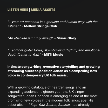
LISTEN HERE
|
MEDIA ASSETS
“…your art connects in a genuine and human way with the
listener.” –
Mellow Strings Club
“An absolute jam! (Fly Away)” –
Music Glory
“…sombre guitar tones, slow-building rhythm, and emotional
depth (Letter to You)” –
MBTI Music
Intimate songwriting, evocative storytelling and growing
streaming success position Jonah as a compelling new
voice in contemporary UK folk music.
With a growing catalogue of heartfelt songs and an
expanding audience, eighteen year old, UK singer-
songwriter Jonah Connock is emerging as one of the most
promising new voices in the modern folk landscape. His
debut album,
I Kept Your Secret, Saoirse
, has already