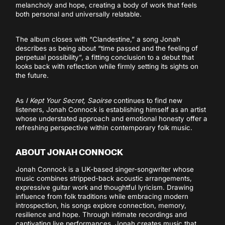
melancholy and hope, creating a body of work that feels
both personal and universally relatable.
The album closes with “Clandestine,” a song Jonah
describes as being about “time passed and the feeling of
perpetual possibility”, a fitting conclusion to a debut that
looks back with reflection while firmly setting its sights on
the future.
As
I Kept Your Secret, Saoirse
continues to find new
listeners, Jonah Connock is establishing himself as an artist
whose understated approach and emotional honesty offer a
refreshing perspective within contemporary folk music.
ABOUT JONAH CONNOCK
Jonah Connock is a UK-based singer-songwriter whose
music combines stripped-back acoustic arrangements,
expressive guitar work and thoughtful lyricism. Drawing
influence from folk traditions while embracing modern
introspection, his songs explore connection, memory,
resilience and hope. Through intimate recordings and
captivating live performances, Jonah creates music that