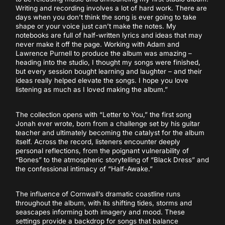
Writing and recording involves a lot of hard work. There are
days when you don’t think the song is ever going to take
shape or your voice just can’t make the notes. My
notebooks are full of half-written lyrics and ideas that may
never make it off the page. Working with Adam and
Lawrence Purnell to produce the album was amazing –
heading into the studio, I thought my songs were finished,
but every session bought learning and laughter – and their
ideas really helped elevate the songs. I hope you love
listening as much as I loved making the album.”
The collection opens with “Letter to You,” the first song
Jonah ever wrote, born from a challenge set by his guitar
teacher and ultimately becoming the catalyst for the album
itself. Across the record, listeners encounter deeply
personal reflections, from the poignant vulnerability of
“Bones” to the atmospheric storytelling of “Black Dress” and
the confessional intimacy of “Half-Awake.”
The influence of Cornwall’s dramatic coastline runs
throughout the album, with its shifting tides, storms and
seascapes informing both imagery and mood. These
settings provide a backdrop for songs that balance