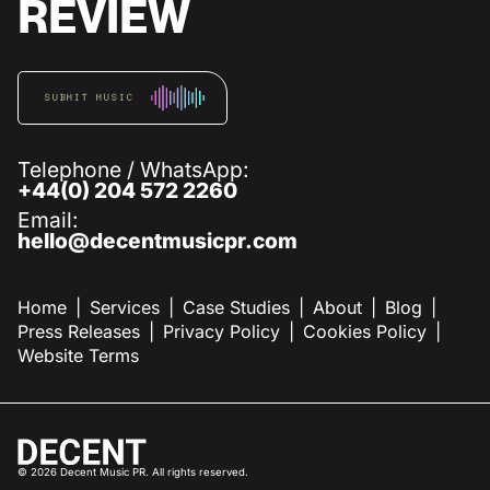
REVIEW
SUBMIT MUSIC
Telephone / WhatsApp:
+44(0) 204 572 2260
Email:
hello@decentmusicpr.com
Home
Services
Case Studies
About
Blog
Press Releases
Privacy Policy
Cookies Policy
Website Terms
©
2026
Decent Music PR. All rights reserved.