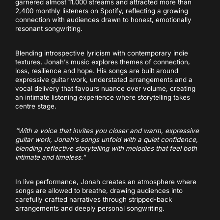
garnered almost 11,000 streams and attracted more than
2,400 monthly listeners on Spotify, reflecting a growing
connection with audiences drawn to honest, emotionally
resonant songwriting.
Blending introspective lyricism with contemporary indie
textures, Jonah’s music explores themes of connection,
loss, resilience and hope. His songs are built around
expressive guitar work, understated arrangements and a
vocal delivery that favours nuance over volume, creating
an intimate listening experience where storytelling takes
centre stage.
“With a voice that invites you closer and warm, expressive
guitar work, Jonah’s songs unfold with a quiet confidence,
blending reflective storytelling with melodies that feel both
intimate and timeless.”
In live performance, Jonah creates an atmosphere where
songs are allowed to breathe, drawing audiences into
carefully crafted narratives through stripped-back
arrangements and deeply personal songwriting.