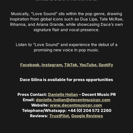
Musically, “Love Sound” sits within the pop genre, drawing
inspiration from global icons such as Dua Lipa, Tate McRae,
Rihanna, and Ariana Grande, while showcasing Dace’s own
signature flair and vocal presence.
Listen to “Love Sound” and experience the debut of a
promising new voice in pop music.
Facebook
,
Instagram
,
TikTok
,
YouTube
,
Spotify
Dace Silina is available for press opportunities
Press Contact:
Danielle Holian
– Decent Music PR
Email:
danielle.holian@decentmusicpr.com
Website:
www.decentmusicpr.com
Telephone/Whatsapp: +44 (0) 204 572 2260
Reviews:
TrustPilot
,
Google Reviews