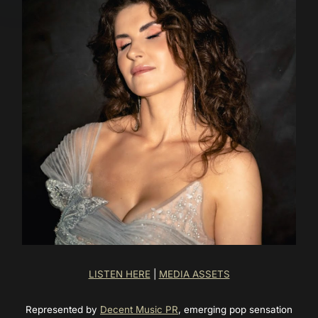
LISTEN HERE
|
MEDIA ASSETS
Represented by
Decent Music PR
, emerging pop sensation