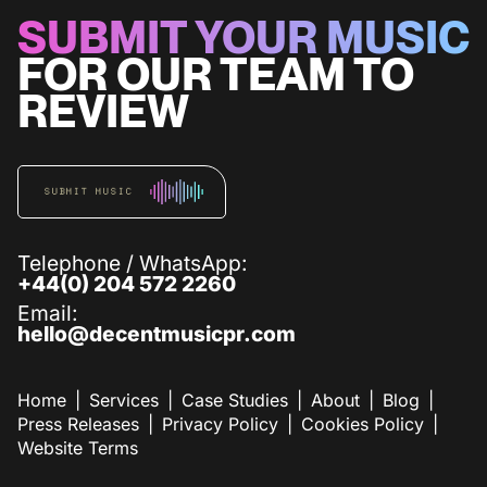
SUBMIT YOUR MUSIC
FOR OUR TEAM TO
REVIEW
SUBMIT MUSIC
Telephone / WhatsApp:
+44(0) 204 572 2260
Email:
hello@decentmusicpr.com
Home
Services
Case Studies
About
Blog
Press Releases
Privacy Policy
Cookies Policy
Website Terms