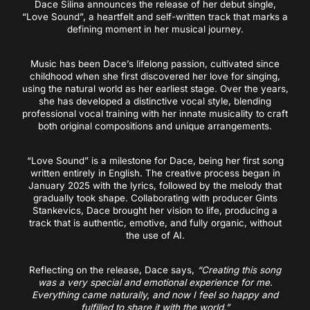
Dace Silina announces the release of her debut single,
“Love Sound”, a heartfelt and self-written track that marks a
defining moment in her musical journey.
Music has been Dace’s lifelong passion, cultivated since
childhood when she first discovered her love for singing,
using the natural world as her earliest stage. Over the years,
she has developed a distinctive vocal style, blending
professional vocal training with her innate musicality to craft
both original compositions and unique arrangements.
“Love Sound” is a milestone for Dace, being her first song
written entirely in English. The creative process began in
January 2025 with the lyrics, followed by the melody that
gradually took shape. Collaborating with producer Gints
Stankevics, Dace brought her vision to life, producing a
track that is authentic, emotive, and fully organic, without
the use of AI.
Reflecting on the release, Dace says,
“Creating this song
was a very special and emotional experience for me.
Everything came naturally, and now I feel so happy and
fulfilled to share it with the world.”