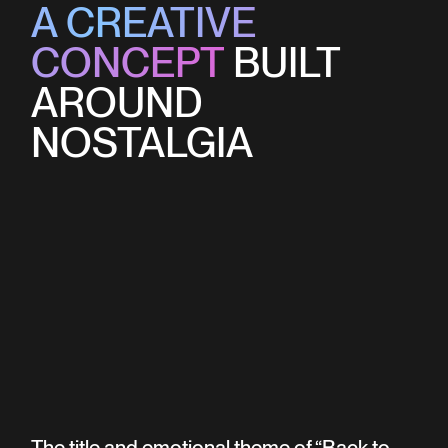
A CREATIVE
CONCEPT
BUILT
AROUND
NOSTALGIA
The title and emotional theme of “Back to