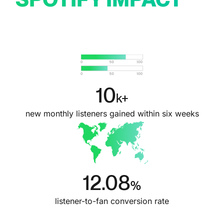
10
k+
new monthly listeners gained within six weeks
12.08
%
listener-to-fan conversion rate