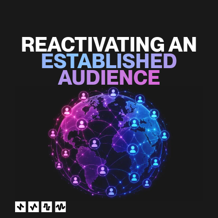
REACTIVATING AN
ESTABLISHED
AUDIENCE