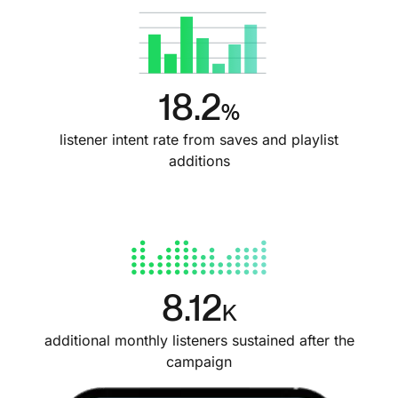
18.2
%
listener intent rate from saves and playlist
additions
8.12
K
additional monthly listeners sustained after the
campaign