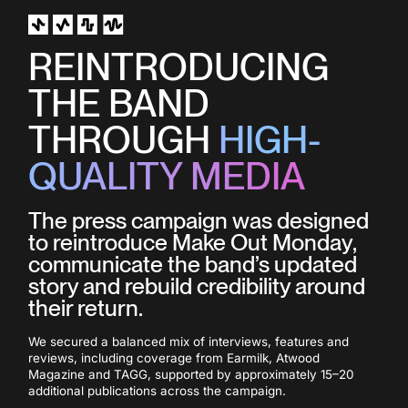
CULTURAL TIMING
REINTRODUCING
The release was positioned around the
THE BAND
40th anniversary of Back to the Future,
creating a timely connection between
THROUGH
HIGH-
the song title, its message and the
campaign imagery.
QUALITY MEDIA
The press campaign was designed
to reintroduce Make Out Monday,
communicate the band’s updated
story and rebuild credibility around
their return.
VISUAL PRODUCTION
We secured a balanced mix of interviews, features and
A film-inspired lookalike car, cassette
reviews, including coverage from Earmilk, Atwood
Magazine and TAGG, supported by approximately 15–20
tapes and other retro elements were
additional publications across the campaign.
incorporated into the music video,