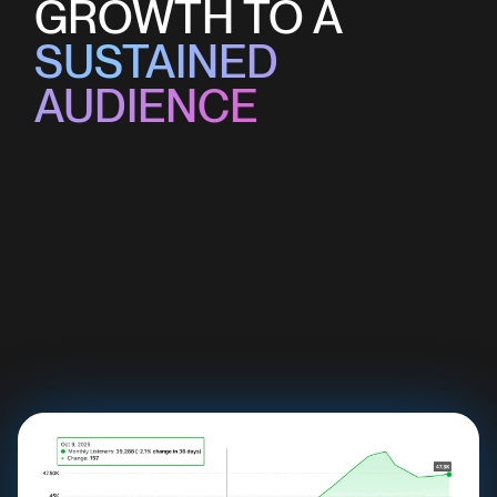
GROWTH TO A
SUSTAINED
AUDIENCE