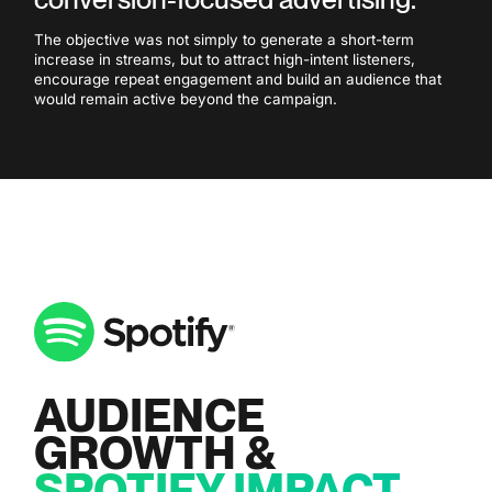
The objective was not simply to generate a short-term
increase in streams, but to attract high-intent listeners,
encourage repeat engagement and build an audience that
would remain active beyond the campaign.
AUDIENCE
GROWTH &
SPOTIFY IMPACT