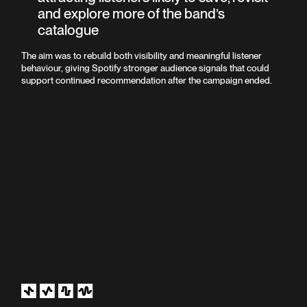
and explore more of the band’s
catalogue
The aim was to rebuild both visibility and meaningful listener
behaviour, giving Spotify stronger audience signals that could
support continued recommendation after the campaign ended.