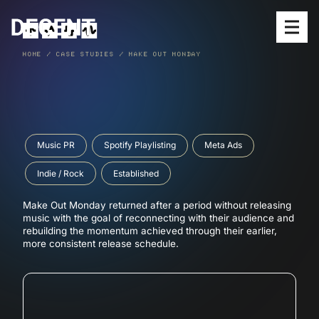
Open
HOME
/
CASE STUDIES
/
MAKE OUT MONDAY
SERVICES
MEET THE TEAM
Music PR
Spotify Playlisting
Meta Ads
OUR WORK
Indie / Rock
Established
RELEASES
Make Out Monday returned after a period without releasing
BLOG
music with the goal of reconnecting with their audience and
rebuilding the momentum achieved through their earlier,
SUBMIT MUSIC
more consistent release schedule.