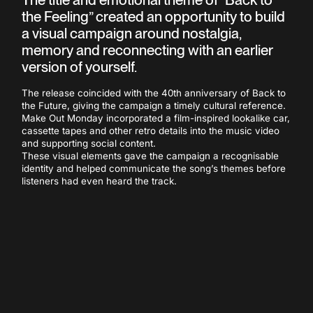
the Feeling” created an opportunity to build
a visual campaign around nostalgia,
memory and reconnecting with an earlier
version of yourself.
The release coincided with the 40th anniversary of Back to
the Future, giving the campaign a timely cultural reference.
Make Out Monday incorporated a film-inspired lookalike car,
cassette tapes and other retro details into the music video
and supporting social content.
These visual elements gave the campaign a recognisable
identity and helped communicate the song’s themes before
listeners had even heard the track.