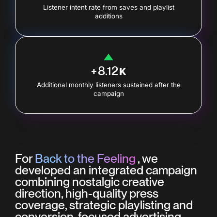
Listener intent rate from saves and playlist
additions
8.12
+
K
Additional monthly listeners sustained after the
campaign
For
Back to the Feeling
, we
developed an integrated campaign
combining nostalgic creative
direction, high-quality press
coverage, strategic playlisting and
conversion-focused advertising.