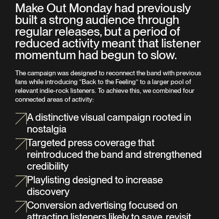
Make Out Monday had previously
built a strong audience through
regular releases, but a period of
reduced activity meant that listener
momentum had begun to slow.
The campaign was designed to reconnect the band with previous
fans while introducing “Back to the Feeling” to a larger pool of
relevant indie-rock listeners. To achieve this, we combined four
connected areas of activity:
A distinctive visual campaign rooted in
nostalgia
Targeted press coverage that
reintroduced the band and strengthened
credibility
Playlisting designed to increase
discovery
Conversion advertising focused on
attracting listeners likely to save, revisit