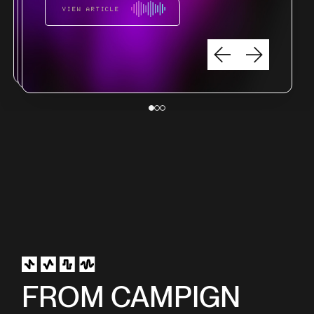
VIEW ARTICLE
VIEW ARTICLE
VIEW ARTICLE
FROM CAMPIGN