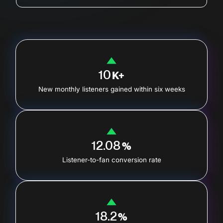
10
K+
New monthly listeners gained within six weeks
12.08
%
Listener-to-fan conversion rate
18.2
%