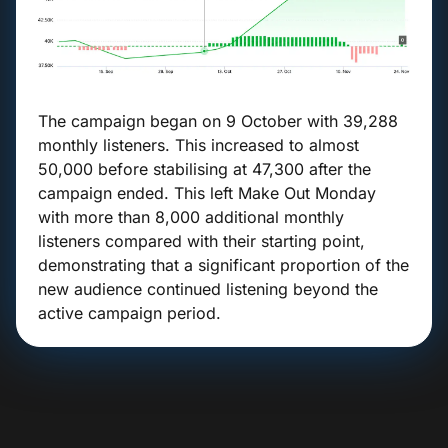
The campaign began on 9 October with 39,288
monthly listeners. This increased to almost
50,000 before stabilising at 47,300 after the
campaign ended. This left Make Out Monday
with more than 8,000 additional monthly
listeners compared with their starting point,
demonstrating that a significant proportion of the
new audience continued listening beyond the
active campaign period.