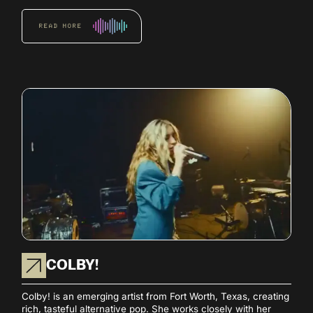
READ MORE
COLBY!
Colby! is an emerging artist from Fort Worth, Texas, creating
rich, tasteful alternative pop. She works closely with her