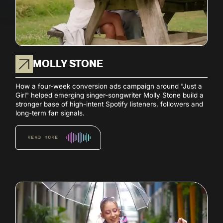
MOLLY STONE
How a four-week conversion ads campaign around "Just a
Girl" helped emerging singer-songwriter Molly Stone build a
stronger base of high-intent Spotify listeners, followers and
long-term fan signals.
READ MORE