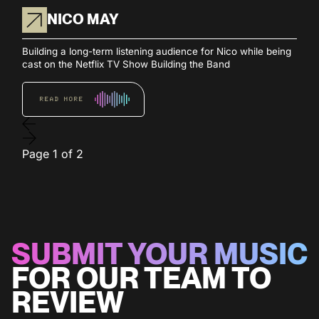
NICO MAY
Building a long-term listening audience for Nico while being
cast on the Netflix TV Show Building the Band
READ MORE
Page
1
of
2
SUBMIT YOUR MUSIC
FOR OUR TEAM TO
REVIEW