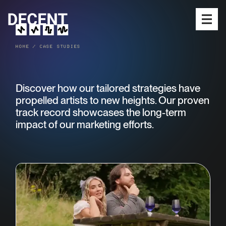
Open
HOME
/
CASE STUDIES
SERVICES
Discover how our tailored strategies have
MEET THE TEAM
propelled artists to new heights. Our proven
OUR WORK
track record showcases the long-term
impact of our marketing efforts.
RELEASES
BLOG
SUBMIT MUSIC