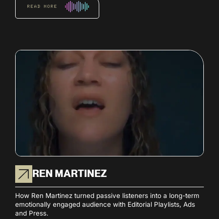
READ MORE
REN MARTINEZ
How Ren Martinez turned passive listeners into a long-term
emotionally engaged audience with Editorial Playlists, Ads
and Press.