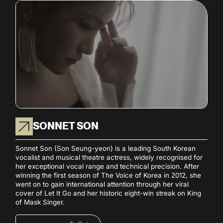
SONNET SON
Sonnet Son (Son Seung-yeon) is a leading South Korean
vocalist and musical theatre actress, widely recognised for
her exceptional vocal range and technical precision. After
winning the first season of The Voice of Korea in 2012, she
went on to gain international attention through her viral
cover of Let It Go and her historic eight-win streak on King
of Mask Singer.