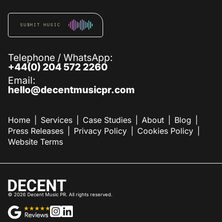
SUBMIT MUSIC
Telephone / WhatsApp:
+44(0) 204 572 2260
Email:
hello@decentmusicpr.com
Home
Services
Case Studies
About
Blog
Press Releases
Privacy Policy
Cookies Policy
Website Terms
©
2026
Decent Music PR. All rights reserved.