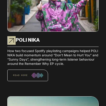
POLI NIKA
How two focused Spotify playlisting campaigns helped POLI
NIKA build momentum around “Don’t Mean to Hurt You” and
“Sunny Days”, strengthening long-term listener behaviour
around the Remember Why EP cycle.
READ MORE