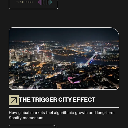
READ MORE
THE TRIGGER CITY EFFECT
How global markets fuel algorithmic growth and long-term
Spotify momentum.