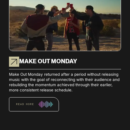
MAKE OUT MONDAY
Make Out Monday returned after a period without releasing
music with the goal of reconnecting with their audience and
rebuilding the momentum achieved through their earlier,
more consistent release schedule.
READ MORE