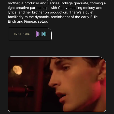
brother, a producer and Berklee College graduate, forming a
tight creative partnership, with Colby handling melody and
lyrics, and her brother on production. There’s a quiet
familiarity to the dynamic, reminiscent of the early Billie
Eilish and Finneas setup.
READ MORE