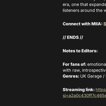
era, one that expands
listeners around the 
Connect with MIIA:
S
// ENDS //
Notes to Editors:
For fans of:
emotiona
with raw, introspectiv
Genres:
UK Garage / 
Streaming link:
http
si=a2a0c430ff7c465