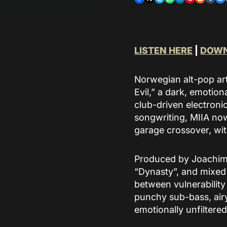
and supports discovery
of their curated
catalogue.
READ MORE
LISTEN HERE
|
DOWN
Norwegian alt-pop arti
Evil,” a dark, emotion
club-driven electroni
songwriting, MIIA now
garage crossover, wit
Produced by Joachim 
“Dynasty”, and mixed 
between vulnerability 
punchy sub-bass, airy
emotionally unfiltered