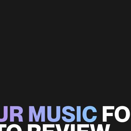
UR MUSIC
FO