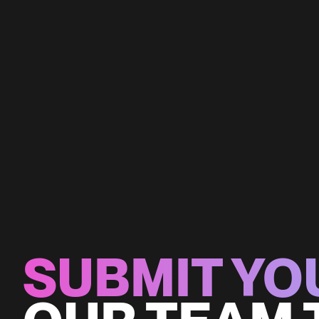
SUBMIT YO