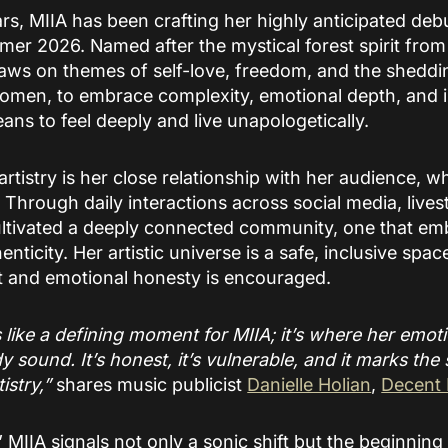
rs, MIIA has been crafting her highly anticipated deb
mmer 2026. Named after the mystical forest spirit fro
raws on themes of self-love, freedom, and the sheddin
 women, to embrace complexity, emotional depth, and 
ans to feel deeply and live unapologetically.
 artistry is her close relationship with her audience, 
 Through daily interactions across social media, lives
ltivated a deeply connected community, one that emb
henticity. Her artistic universe is a safe, inclusive spa
st and emotional honesty is encouraged.
s like a defining moment for MIIA; it’s where her emot
y sound. It’s honest, it’s vulnerable, and it marks the 
istry,”
shares music publicist
Danielle Holian
,
Decent
” MIIA signals not only a sonic shift but the beginnin