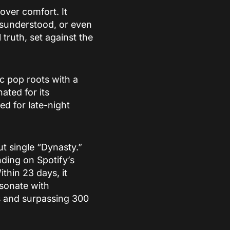
over comfort. It
misunderstood, or even
 truth, set against the
ic pop roots with a
ted for its
d for late-night
ut single “Dynasty.”
nding on Spotify’s
ithin 23 days, it
esonate with
s and surpassing 300