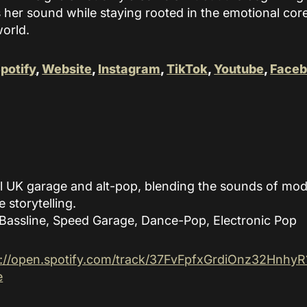
 her sound while staying rooted in the emotional core 
world.
potify
,
Website
,
Instagram
,
TikTok
,
Youtube
,
Face
l UK garage and alt-pop, blending the sounds of mod
e storytelling.
Bassline, Speed Garage, Dance-Pop, Electronic Pop
s://open.spotify.com/track/37FvFpfxGrdiOnz32HnhyR
e