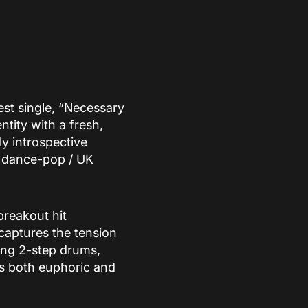
est single, “Necessary
ntity with a fresh,
y introspective
 a dance-pop / UK
breakout hit
captures the tension
ring 2-step drums,
is both euphoric and