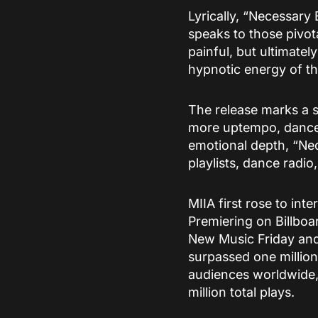
Lyrically, “Necessary 
speaks to those pivot
painful, but ultimatel
hypnotic energy of th
The release marks a s
more uptempo, dancef
emotional depth, “Nec
playlists, dance radio
MIIA first rose to int
Premiering on Billboar
New Music Friday and
surpassed one million
audiences worldwide,
million total plays.