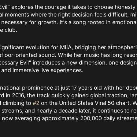
Evil” explores the courage it takes to choose honesty 
al moments where the right decision feels difficult, 
y necessary for growth. It’s a song rooted in emotional
e club.
ignificant evolution for MIIA, bridging her atmospher
loor-oriented sound. While her music has long resona
essary Evil” introduces a new dimension, one designe
, and immersive live experiences.
ernational prominence at just 17 years old with her deb
d in 2016, the track quickly gained global traction, la
 climbing to
#2
on the United States Viral 50 chart. W
 streams, and nearly a decade later, it continues to r
 now averaging approximately 200,000 daily stream