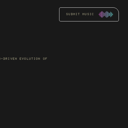
SUBMIT MUSIC
RADIO
PROMOTION
Get an artist’s music
B-DRIVEN EVOLUTION OF
heard by key DJs and
stations through focused
radio pitching.
READ MORE