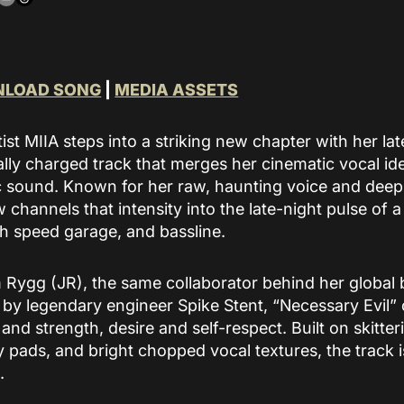
build community around
an artist’s music.
READ MORE
LOAD SONG
|
MEDIA ASSETS
st MIIA steps into a striking new chapter with her lat
ally charged track that merges her cinematic vocal ide
c sound. Known for her raw, haunting voice and deepl
 channels that intensity into the late-night pulse of
h speed garage, and bassline.
Rygg (JR), the same collaborator behind her global 
by legendary engineer Spike Stent, “Necessary Evil” 
and strength, desire and self-respect. Built on skitte
 pads, and bright chopped vocal textures, the track 
.