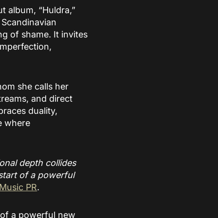
ut album, “Huldra,”
m Scandinavian
g of shame. It invites
imperfection,
whom she calls her
treams, and direct
races duality,
ce where
ional depth collides
start of a powerful
 Music PR
.
g of a powerful new