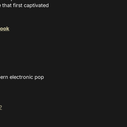
that first captivated
book
ern electronic pop
?