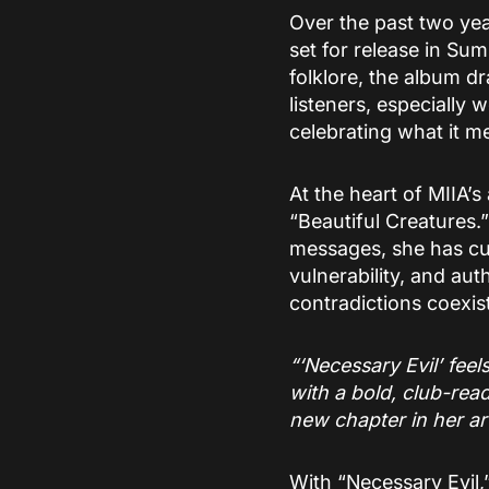
Over the past two yea
set for release in Su
folklore, the album d
listeners, especially
celebrating what it me
At the heart of MIIA’s
“Beautiful Creatures.”
messages, she has cu
vulnerability, and aut
contradictions coexi
“‘Necessary Evil’ feel
with a bold, club-read
new chapter in her art
With “Necessary Evil,