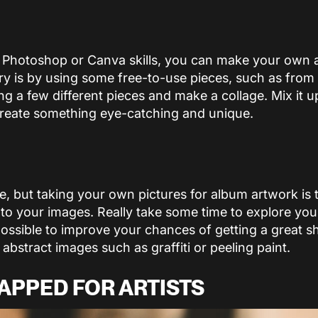
 Photoshop or Canva skills, you can make your own 
y is by using some free-to-use pieces, such as from
ng a few different pieces and make a collage. Mix it 
reate something eye-catching and unique.
 but taking your own pictures for album artwork is 
to your images. Really take some time to explore you
ossible to improve your chances of getting a great sh
abstract images such as graffiti or peeling paint.
APPED FOR ARTISTS