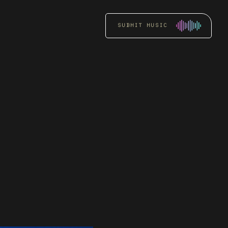
SUBMIT MUSIC
RADIO
PROMOTION
Get an artist’s music
heard by key DJs and
stations through focused
radio pitching.
READ MORE