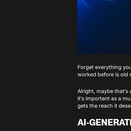
Forget everything yo
worked before is old 
Alright, maybe that’s
it’s important as a mu
gets the reach it des
AI-GENERAT