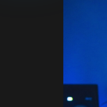
and supports discovery
of their curated
catalogue.
READ MORE