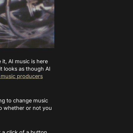
 it, AI music is here
it looks as though AI
f music producers
oing to change music
so whether or not you
 a click of a button,