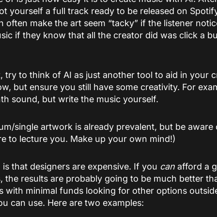
t yourself a full track ready to be released on Spoti
 can often make the art seem “tacky” if the listener noti
usic if they know that all the creator did was click a b
t, try to think of AI as just another tool to aid in your
low, but ensure you still have some creativity. For ex
th sound, but write the music yourself.
bum/single artwork is already prevalent, but be aware 
re to lecture you. Make up your own mind!)
 is that designers are expensive. If you
can
afford a g
, the results are probably going to be much better t
ts with minimal funds looking for other options outside
ou can use. Here are two examples: