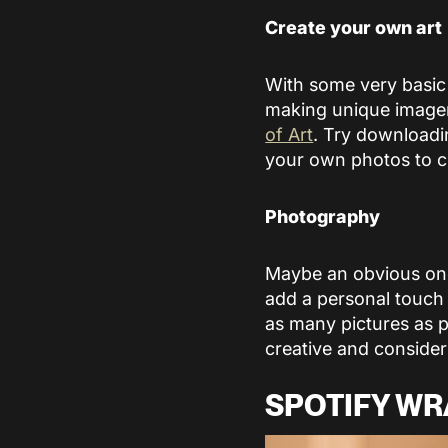
Create your own art
With some very basic
making unique imager
of Art
. Try downloadi
your own photos to c
Photography
Maybe an obvious one,
add a personal touch 
as many pictures as p
creative and consider 
SPOTIFY WR