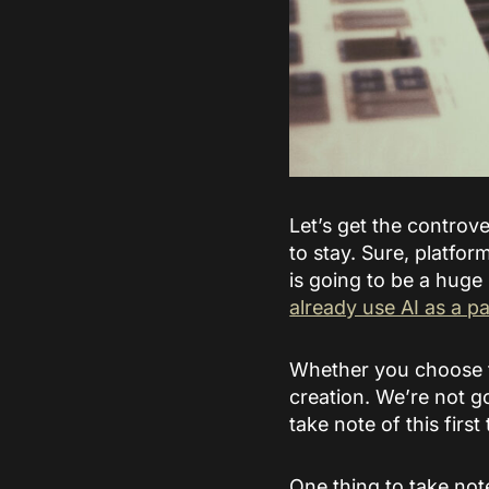
Let’s get the controver
to stay. Sure, platfor
is going to be a huge
already use AI as a pa
Whether you choose to
creation. We’re not g
take note of this first 
One thing to take note