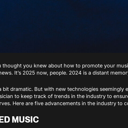
u thought you knew about how to promote your music
news. It’s 2025 now, people. 2024 is a distant memor
 a bit dramatic. But with new technologies seemingly
sician to keep track of trends in the industry to ensu
erves. Here are five advancements in the industry to c
ED MUSIC