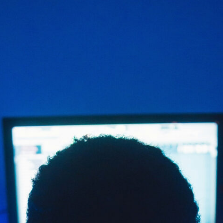
build community around
an artist’s music.
READ MORE