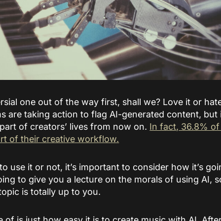
sial one out of the way first, shall we? Love it or hate
ms are taking action to flag AI-generated content, but 
 part of creators’ lives from now on.
In fact, 36.8% o
rt of their creative workflow.
 use it or not, it’s important to consider how it’s g
oing to give you a lecture on the morals of using AI, 
topic is totally up to you.
 of is just how easy it is to create music with AI. After