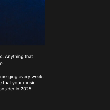
. Anything that
y.
 emerging every week,
re that your music
onsider in 2025.