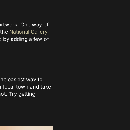
artwork. One way of
 the
National Gallery
up by adding a few of
the easiest way to
r local town and take
ot. Try getting