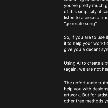
you’ve pretty much go
of this simplicity, it
listen to a piece of m
“generate song”.
So, if you are to use i
it to help your workf
give you a decent syn
Using AI to create al
(again, we are not he
The unfortunate truth
help you with designs
artwork. But for artis
other free methods y