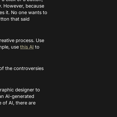
fy. However, because
ces it. No one wants to
utton that said
 creative process. Use
ample, use
this AI
to
of the controversies
raphic designer to
han AI-generated
 of AI, there are