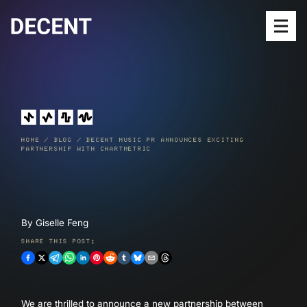
Open
SERVICES
MEET THE TEAM
HOME
/
BLOG
/
DECENT MUSIC PR ANNOUNCES EXCITING
OUR WORK
PARTNERSHIP WITH CHARTMETRIC
RELEASES
BLOG
By
Giselle Feng
SUBMIT MUSIC
SHARE THIS POST:
We are thrilled to announce a new partnership between