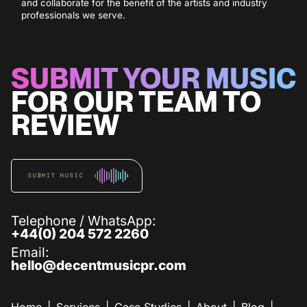
and collaborate for the benefit of the artists and industry
professionals we serve.
SUBMIT YOUR MUSIC
FOR OUR TEAM TO
REVIEW
SUBMIT MUSIC
Telephone / WhatsApp:
+44(0) 204 572 2260
Email:
hello@decentmusicpr.com