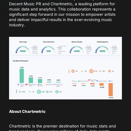
Decent Music PR and Chartmetric, a leading platform for
music data and analytics. This collaboration represents a
significant step forward in our mission to empower artists
and deliver impactful results in the ever-evolving music
industry.
About Chartmetric
Chartmetric is the premier destination for music stats and