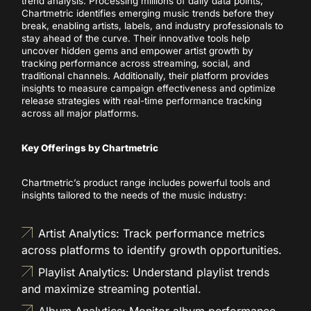
trend analysis. Processing millions of daily data points,
Chartmetric identifies emerging music trends before they
break, enabling artists, labels, and industry professionals to
stay ahead of the curve. Their innovative tools help
uncover hidden gems and empower artist growth by
tracking performance across streaming, social, and
traditional channels. Additionally, their platform provides
insights to measure campaign effectiveness and optimize
release strategies with real-time performance tracking
across all major platforms.
Key Offerings by Chartmetric
Chartmetric’s product range includes powerful tools and
insights tailored to the needs of the music industry:
Artist Analytics: Track performance metrics
across platforms to identify growth opportunities.
Playlist Analytics: Understand playlist trends
and maximize streaming potential.
Album Analytics: Monitor album performance