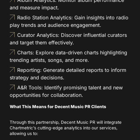
and measure impact.
Radio Station Analytics: Gain insights into radio
play trends and audience engagement.
Curator Analytics: Discover influential curators
and target them effectively.
Charts: Explore data-driven charts highlighting
trending artists, songs, and more.
Reporting: Generate detailed reports to inform
strategy and decisions.
A&R Tools: Identify promising talent and new
opportunities for collaboration.
What This Means for Decent Music PR Clients
Through this partnership, Decent Music PR will integrate
Chartmetric’s cutting-edge analytics into our services,
allowing us to: