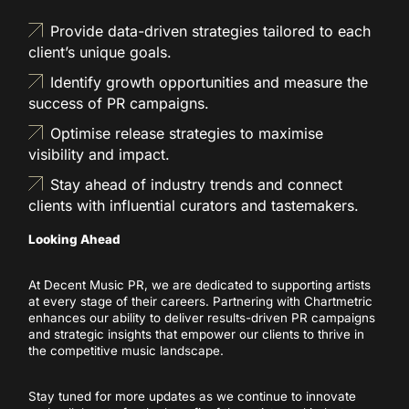
Provide data-driven strategies tailored to each
client’s unique goals.
Identify growth opportunities and measure the
success of PR campaigns.
Optimise release strategies to maximise
visibility and impact.
Stay ahead of industry trends and connect
clients with influential curators and tastemakers.
Looking Ahead
At Decent Music PR, we are dedicated to supporting artists
at every stage of their careers. Partnering with Chartmetric
enhances our ability to deliver results-driven PR campaigns
and strategic insights that empower our clients to thrive in
the competitive music landscape.
Stay tuned for more updates as we continue to innovate